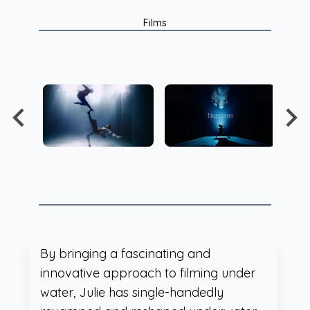
Films
By bringing a fascinating and
innovative approach to filming under
water, Julie has single-handedly