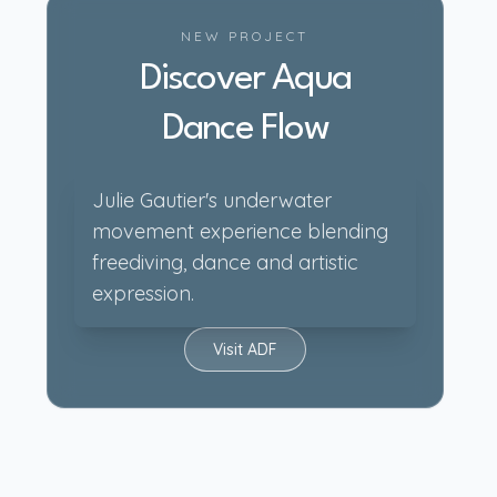
NEW PROJECT
Discover Aqua
Dance Flow
Julie Gautier's underwater
movement experience blending
freediving, dance and artistic
expression.
Visit ADF