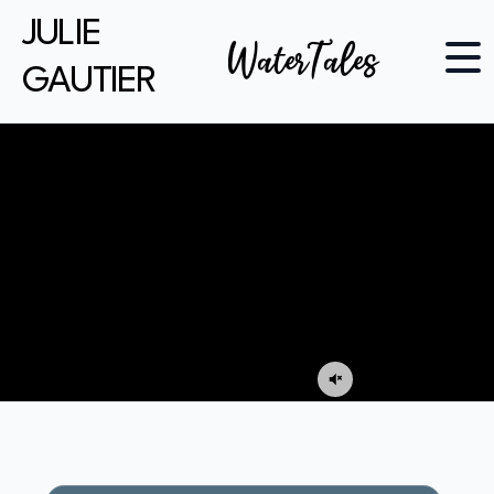
JULIE
WaterTales
GAUTIER