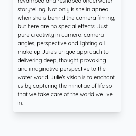
revamped and reshaped underwater
storytelling. Not only is she in apnea
when she is behind the camera filming,
but here are no special effects. Just
pure creativity in camera: camera
angles, perspective and lighting all
make up Julie’s unique approach to
delivering deep, thought provoking
and imaginative perspective to the
water world. Julie’s vision is to enchant
us by capturing the minutiae of life so
that we take care of the world we live
in.