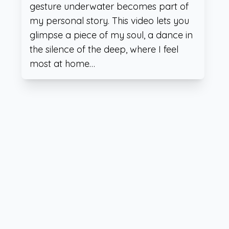
gesture underwater becomes part of
my personal story. This video lets you
glimpse a piece of my soul, a dance in
the silence of the deep, where I feel
most at home…