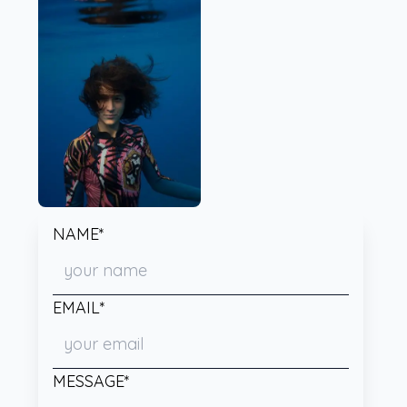
NAME*
EMAIL*
MESSAGE*