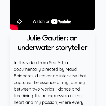
Julie Gautier: an
underwater storyteller
In this video from Sea Art, a
documentary directed by Maud
Baignères, discover an interview that
captures the essence of my journey
between two worlds - dance and
freediving. It's an expression of my
heart and my passion, where every